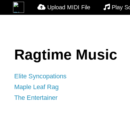
Upload MIDI File
Play S
Ragtime Music
Elite Syncopations
Maple Leaf Rag
The Entertainer